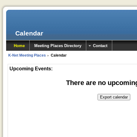
Calendar
Home
Meeting Places Directory
Contact
K-Net Meeting Places
Calendar
►
Upcoming Events:
There are no upcomin