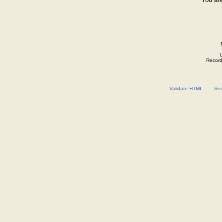
Record 
Validate HTML
Sec