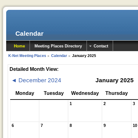
Calendar
Home
Meeting Places Directory
Contact
K-Net Meeting Places
Calendar
January 2025
►
►
Detailed Month View:
◄
December 2024
January 2025
Monday
Tuesday
Wednesday
Thursday
1
2
3
6
7
8
9
10