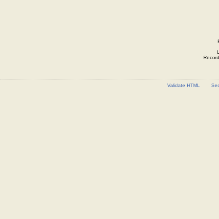
Record 
Validate HTML
Sec