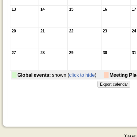
13
14
15
16
17
20
21
22
23
24
27
28
29
30
31
Global events:
shown (
click to hide
)
Meeting Pla
You are