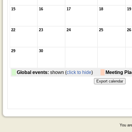
15
16
17
18
19
22
23
24
25
26
29
30
Global events:
shown (
click to hide
)
Meeting Pla
You are