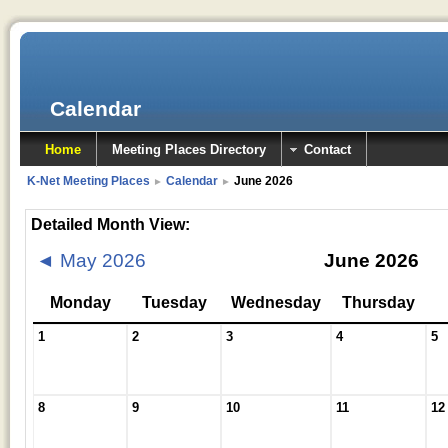
Calendar
Home
Meeting Places Directory
Contact
K-Net Meeting Places
Calendar
June 2026
►
►
Detailed Month View:
◄
May 2026
June 2026
Monday
Tuesday
Wednesday
Thursday
1
2
3
4
5
8
9
10
11
12