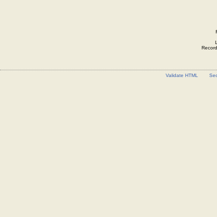
Record 
Validate HTML
Sec